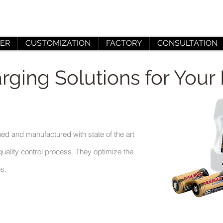
ER
CUSTOMIZATION
FACTORY
CONSULTATION
rging Solutions for Your 
ed and manufactured with state of the art
uality control process. They optimize the
es.