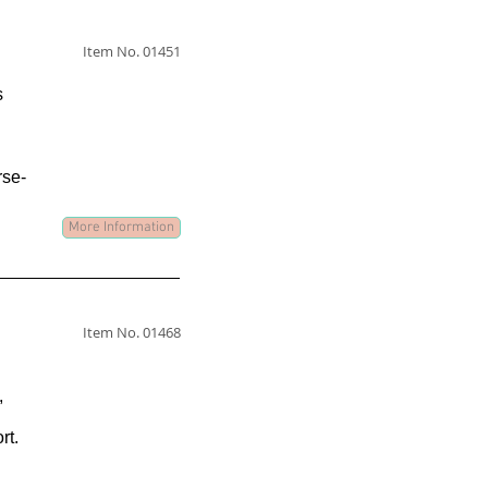
Item No. 01451
s
rse-
More Information
Item No. 01468
,
rt.