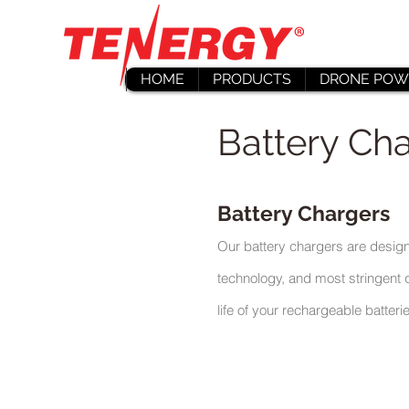
HOME
PRODUCTS
DRONE POW
Battery Cha
Battery Chargers
Our battery chargers are design
technology, and most stringent q
life of your rechargeable batteri