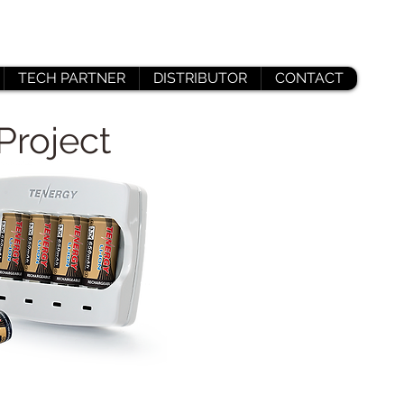
TECH PARTNER
DISTRIBUTOR
CONTACT
Project