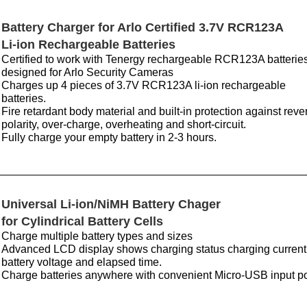
Battery Charger for Arlo Certified 3.7V RCR123A
Li-ion Rechargeable Batteries
Certified to work with Tenergy rechargeable RCR123A batterie
designed for Arlo Security Cameras
Charges up 4 pieces of 3.7V RCR123A li-ion rechargeable
batteries.
Fire retardant body material and built-in protection against reve
polarity, over-charge, overheating and short-circuit.
Fully charge your empty battery in 2-3 hours.
Universal Li-ion/NiMH Battery Chager
for Cylindrical Battery Cells
Charge multiple battery types and sizes
Advanced LCD display shows charging status charging current
battery voltage and elapsed time.
Charge batteries anywhere with convenient Micro-USB input po