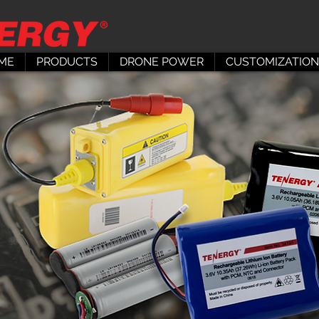
ME
PRODUCTS
DRONE POWER
CUSTOMIZATION