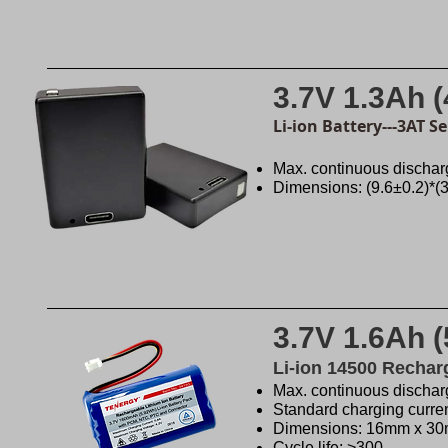
3.7V 1.3Ah 
Li-ion Battery---3AT S
Max. continuous dischar
Dimensions: (9.6±0.2)*(
3.7V 1.6Ah 
Li-ion 14500 Rechar
Max. continuous discharg
Standard charging curre
Dimensions: 16mm x 3
Cycle life: >300