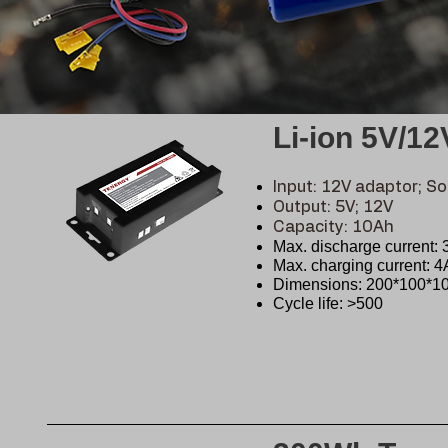
Li-ion 5V/12
Input: 12V adaptor; So
Output: 5V; 12V
Capacity: 10Ah
Max. discharge current: 
Max. charging current: 4
Dimensions: 200*100*
Cycle life: >500