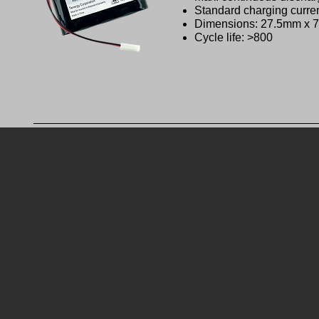
Standard charging curre
Dimensions: 27.5mm x
Cycle life: >800