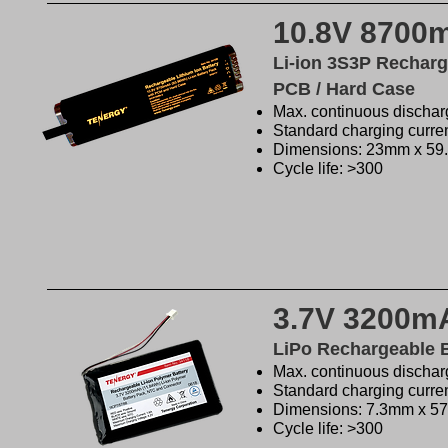
10.8V 8700
Li-ion 3S3P Recharg
PCB / Hard Case
Max. continuous discharg
Standard charging curre
Dimensions: 23mm x 5
Cycle life: >300
3.7V 3200m
LiPo Rechargeable 
Max. continuous dischar
Standard charging curre
Dimensions: 7.3mm x 
Cycle life: >300