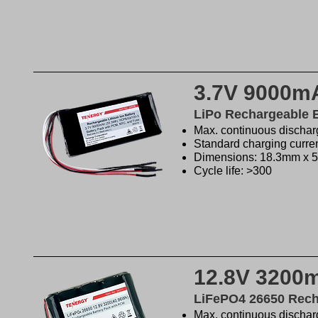
3.7V 9000mA
LiPo Rechargeable 
Max. continuous discharg
Standard charging curren
Dimensions: 18.3mm x
Cycle life: >300
12.8V 3200
LiFePO4 26650 Rech
Max. continuous discharg