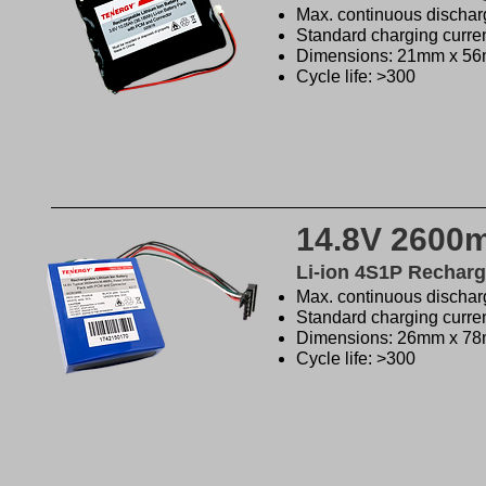
Max. continuous discharg
Standard charging curre
Dimensions: 21mm x 5
Cycle life: >300
14.8V 2600
Li-ion 4S1P Recharg
Max. continuous discharg
Standard charging curre
Dimensions: 26mm x 7
Cycle life: >300