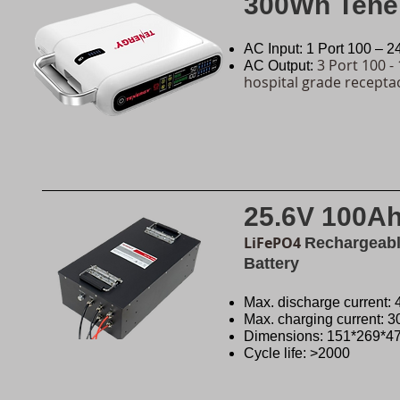
300Wh Tene
AC Input: 1 Port 100 – 
3 Port 100 -
AC Output:
hospital grade recepta
25.6V 100A
LiFePO4
Rechargeable
Battery
Max. discharge current:
Max. charging current: 
Dimensions: 151*269*
Cycle life: >2000