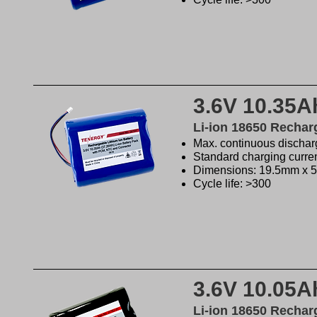
3.6V 10.35A
Li-ion 18650 Rechar
Max. continuous discharg
Standard charging curre
Dimensions: 19.5mm x 
Cycle life: >300
3.6V 10.05A
Li-ion 18650 Rechar