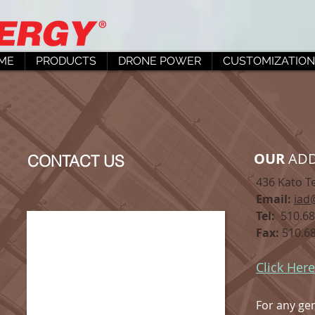
ME
PRODUCTS
DRONE POWER
CUSTOMIZATION
OUR
ADD
CONTACT US
436 Kato T
Email:
iad
Tel:
510.68
Fax:
510.68
Click Here
For any gen