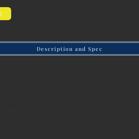
Description and Spec
lities
d-sized UAS