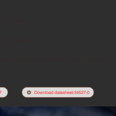
V / 4 Cells
: 8C
30second
5mm Length x 58mm
Width x 30mm Height
7
Download datasheet-34527-0