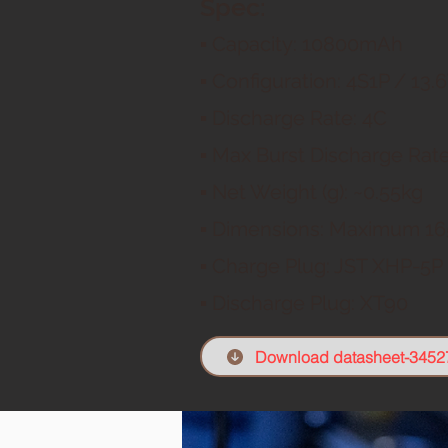
Spec:
▪ Capacity: 108
00mAh
▪ Configuration: 4
S1P / 13.6
▪ Discharge Rate: 4C
▪ Max Burst Discharge Rate
▪ Net Weight (g): ~0.55
kg
▪ Dimensions: Maximum
16
▪ Charge Plug: JST XHP-5
P
▪ Discharge Plug: XT9
0
Download datasheet-3452