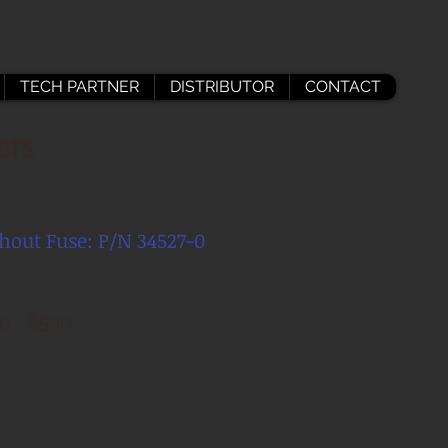
TECH PARTNER
DISTRIBUTOR
CONTACT
ors
hout Fuse: P/N 34527-
0
ce $530