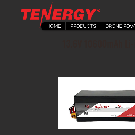
HOME
PRODUCTS
DRONE POW
13.6V 10600mAh Li-i