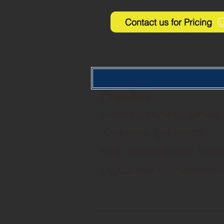
Contact us for Pricing
Features:
▪Ultra-high energy density
▪Compact, light weight
▪High discharge rate capabi
▪Typical use in small to mi