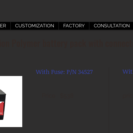
ER
CUSTOMIZATION
FACTORY
CONSULTATION
on Polymer battery pack with connect
Wit
With
Fuse: P/N 34527
Price $538
pri