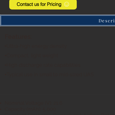
Contact us for Pricing
Descri
Features:
▪Ultra-high energy density
▪Compact, light weight
▪High discharge rate capabilities
▪Typical use in small to mid-sized UAS
Nominal Voltage (V): 21.6
Capacity (mAh): 5,000