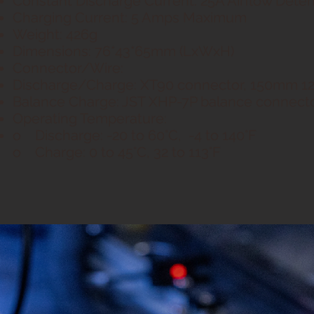
Constant Discharge Current: 25A Airflow Dete
Charging Current: 5 Amps Maximum
Weight: 426g
Dimensions: 76*43*65mm (LxWxH)
Connector/Wire:
Discharge/Charge: XT90 connector, 150mm 1
Balance Charge: JST XHP-7P balance connec
Operating Temperature:
o Discharge: -20 to 60°C, -4 to 140°F
o Charge: 0 to 45°C, 32 to 113°F