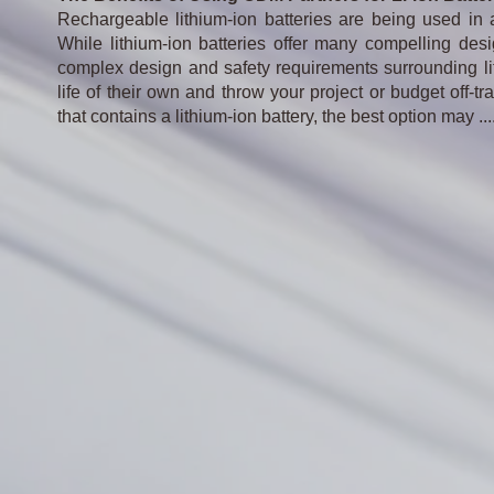
Rechargeable lithium-ion batteries are being used in 
While lithium-ion batteries offer many compelling d
complex design and safety requirements surrounding lit
life of their own and throw your project or budget off
that contains a lithium-ion battery, the best option may ..
.