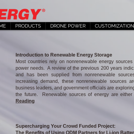
ME
PRODUCTS
DRONE POWER
CUSTOMIZATION
Introduction to Renewable Energy Storage
Most countries rely on nonrenewable energy sources 
power needs. A review of the previous 200 years indic
and has been supplied from nonrenewable sources
increasing demand, these nonrenewable sources are
business leaders, and government officials are explori
the future. Renewable sources of energy are either ub
Reading
Supercharging Your Crowd Funded Project:
The Benefits of Using ODM Partners for Li-ion Batte